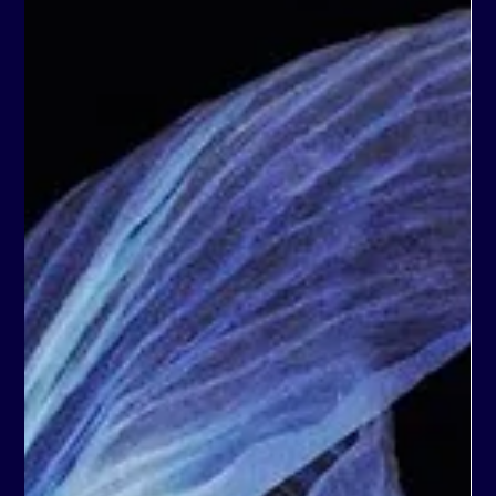
Year, Anna's portfolio and online shop are proudly
managed by forty40studio. www.annarotheisen.art