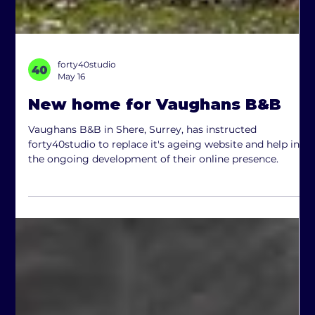
forty40studio
May 16
New home for Vaughans B&B
Vaughans B&B in Shere, Surrey, has instructed
forty40studio to replace it's ageing website and help in
the ongoing development of their online presence.