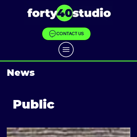
CONTACT US
News
Public