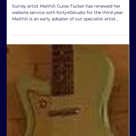
forty40studio
Feb 15
3rd year for Maithili
Surrey artist Maithili Guise-Tucker has renewed her
website service with forty40studio for the third year.
Maithili is an early adopter of our specialist artist
portfolio product, and we look forward to seeing how it
helps her to develop her art practice. www.maithili.co.uk