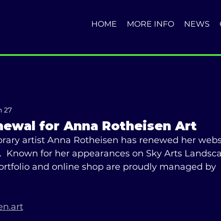
HOME
MORE INFO
NEWS
n 27
newal for Anna Rotheisen Art
ary artist Anna Rotheisen has renewed her websi
r.  Known for her appearances on Sky Arts Landscap
portfolio and online shop are proudly managed by 
n.art