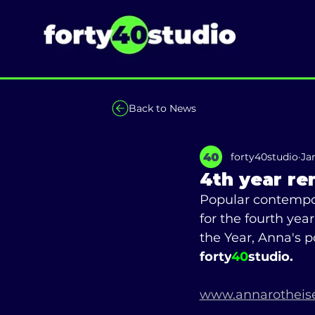
Back to News
forty40studio
Ja
4th year re
Popular contempor
for the fourth yea
the Year, Anna's 
forty
40
studio.
www.annarotheise