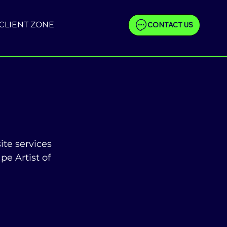
CLIENT ZONE
CONTACT US
te services 
e Artist of 