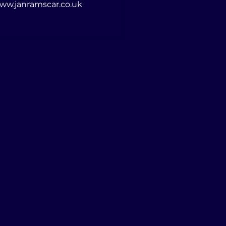
d in a variety of ways, but not with a camera! www.janramscar.co.uk