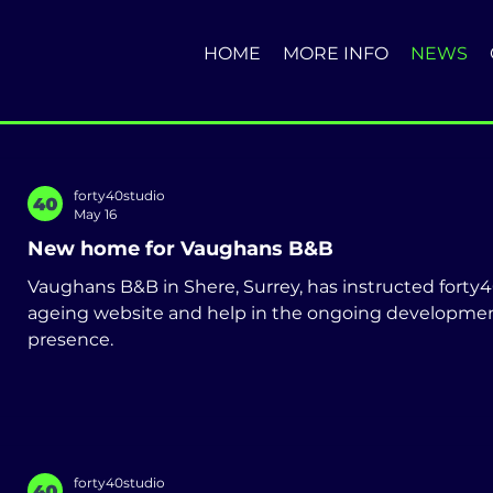
HOME
MORE INFO
NEWS
forty40studio
May 16
New home for Vaughans B&B
Vaughans B&B in Shere, Surrey, has instructed forty40
ageing website and help in the ongoing development
presence.
forty40studio