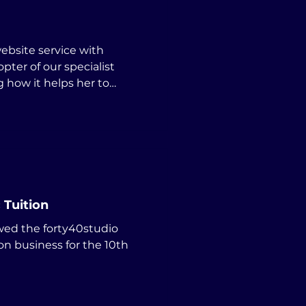
opter of our specialist
g how it helps her to
 Tuition
wed the forty40studio
on business for the 10th