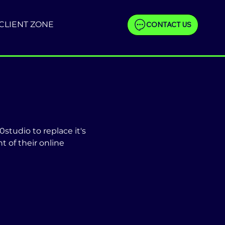
CLIENT ZONE
CONTACT US
studio to replace it's
 of their online