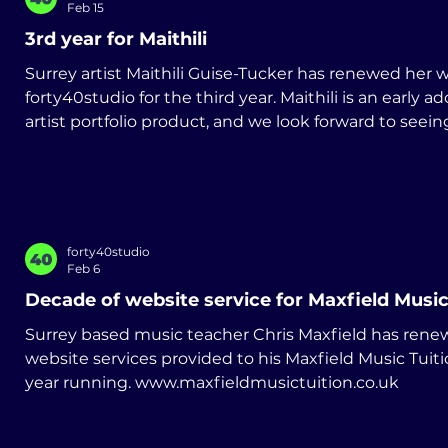
Feb 15
3rd year for Maithili
Surrey artist Maithili Guise-Tucker has renewed her website service with
forty40studio for the third year. Maithili is an early ad
artist portfolio product, and we look forward to seein
develop her art practice. www.maithili.co.uk
forty40studio
Feb 6
Decade of website service for Maxfield Music
Surrey based music teacher Chris Maxfield has rene
website services provided to his Maxfield Music Tuiti
year running. www.maxfieldmusictuition.co.uk