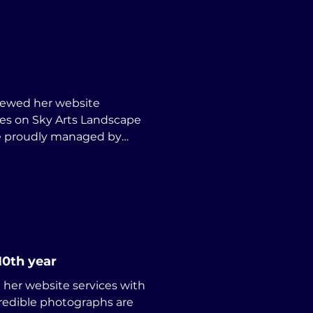
newed her website
are proudly managed by
10th year
her website services with
credible photographs are