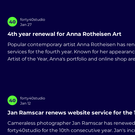
forty40studio
Jan 27
4th year renewal for Anna Rotheisen Art
Popular contemporary artist Anna Rotheisen has re
services for the fourth year. Known for her appearances on Sky Arts Landscape
Artist of the Year, Anna's portfolio and online shop 
forty40studio. www.annarotheisen.art
forty40studio
Jan 12
Jan Ramscar renews website service for the 
Cameraless photographer Jan Ramscar has renewed 
forty40studio for the 10th consecutive year. Jan's in