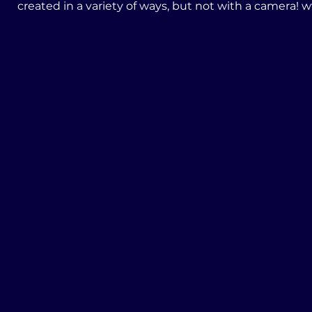
create