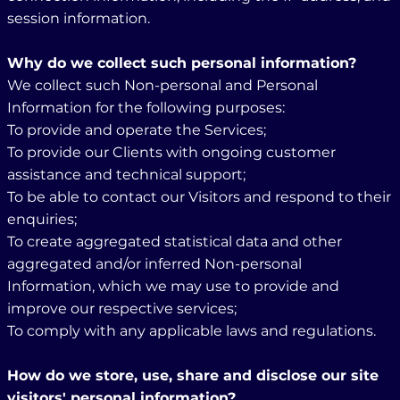
session information.
Why do we collect such personal information?
We collect such Non-personal and Personal
Information for the following purposes:
To provide and operate the Services;
To provide our Clients with ongoing customer
assistance and technical support;
To be able to contact our Visitors and respond to their
enquiries;
To create aggregated statistical data and other
aggregated and/or inferred Non-personal
Information, which we may use to provide and
improve our respective services;
To comply with any applicable laws and regulations.
How do we store, use, share and disclose our site
visitors' personal information?