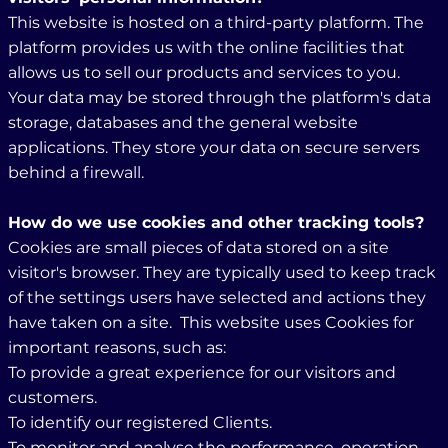
This website is hosted on a third-party platform. The
platform provides us with the online facilities that
allows us to sell our products and services to you.
Your data may be stored through the platform's data
storage, databases and the general website
applications. They store your data on secure servers
behind a firewall.
How do we use cookies and other tracking tools?
Cookies are small pieces of data stored on a site
visitor's browser. They are typically used to keep track
of the settings users have selected and actions they
have taken on a site. This website uses Cookies for
important reasons, such as:
To provide a great experience for our visitors and
customers.
To identify our registered Clients.
To monitor and analyse the performance, operation