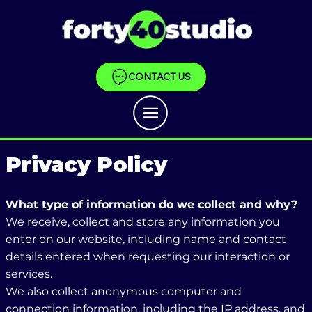
CONTACT US
Privacy Policy
What type of information do we collect and why?
We receive, collect and store any information you
enter on our website, including name and contact
details entered when requesting our interaction or
services.
We also collect anonymous computer and
connection information, including the IP address, and