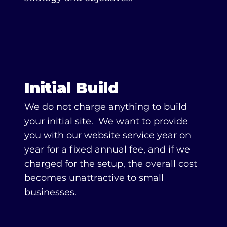
Initial Build
We do not charge anything to build
your initial site. We want to provide
you with our website service year on
year for a fixed annual fee, and if we
charged for the setup, the overall cost
becomes unattractive to small
businesses.