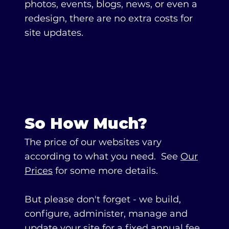
photos, events, blogs, news, or even a
redesign, there are no extra costs for
site updates.
So How Much?
The price of our websites vary
according to what you need. See
Our
Prices
for some more details.
But please don't forget - we build,
configure, administer, manage and
update your site for a fixed annual fee