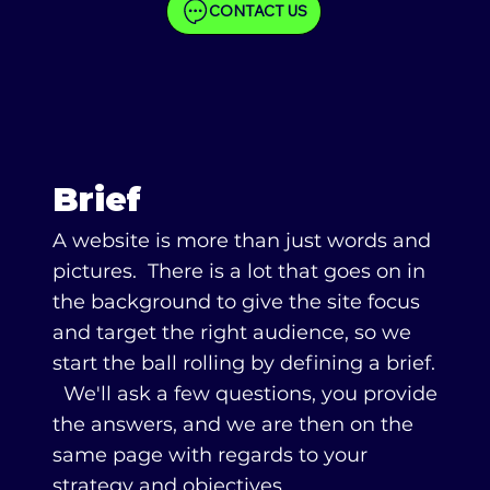
CONTACT US
Brief
A website is more than just words and
pictures. There is a lot that goes on in
the background to give the site focus
and target the right audience, so we
start the ball rolling by defining a brief.
We'll ask a few questions, you provide
the answers, and we are then on the
same page with regards to your
strategy and objectives.