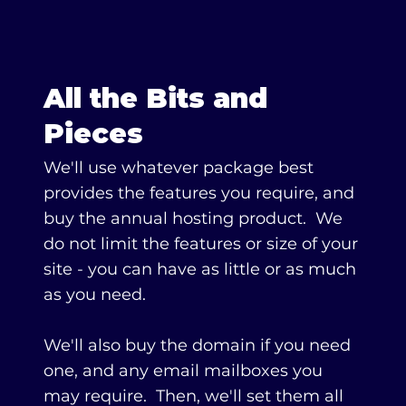
All the Bits and
Pieces
We'll use whatever package best
provides the features you require, and
buy the annual hosting product. ​We
do not limit the features or size of your
site - you can have as little or as much
as you need.
We'll also buy the domain if you need
one, and any email mailboxes you
may require. Then, we'll set them all