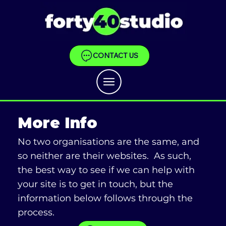
CONTACT US
More Info
No two organisations are the same, and
so neither are their websites. As such,
the best way to see if we can help with
your site is to get in touch, but the
information below follows through the
process.