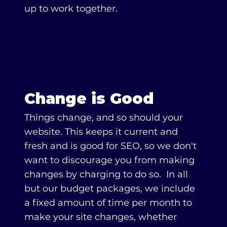
up to work together.
Change is Good
Things change, and so should your
website. This keeps it current and
fresh and is good for SEO, so we don't
want to discourage you from making
changes by charging to do so. In all
but our budget packages, we include
a fixed amount of time per month to
make your site changes, whether