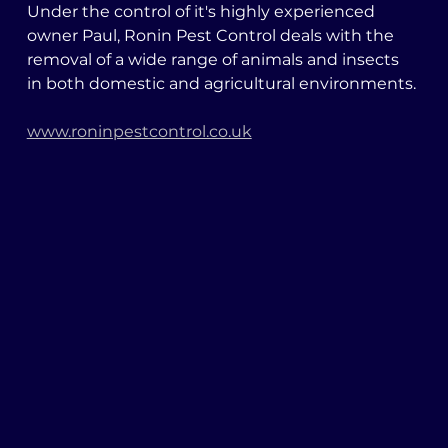
Under the control of it's highly experienced 
owner Paul, Ronin Pest Control deals with the 
removal of a wide range of animals and insects 
in both domestic and agricultural environments. 
www.roninpestcontrol.co.uk