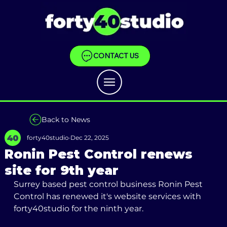
CONTACT US
Back to News
forty40studio
Dec 22, 2025
Ronin Pest Control renews
site for 9th year
Surrey based pest control business Ronin Pest 
Control has renewed it's website services with 
forty40studio for the ninth year.  