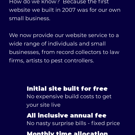
How do we know? Because the first
website we built in 2007 was for our own
small business.
We now provide our website service to a
wide range of individuals and small
businesses, from record collectors to law
firms, artists to pest controllers.
Initial site built for free
No expensive build costs to get
your site live
All inclusive annual fee
No nasty surprise bills - fixed price
Monthly time allocation