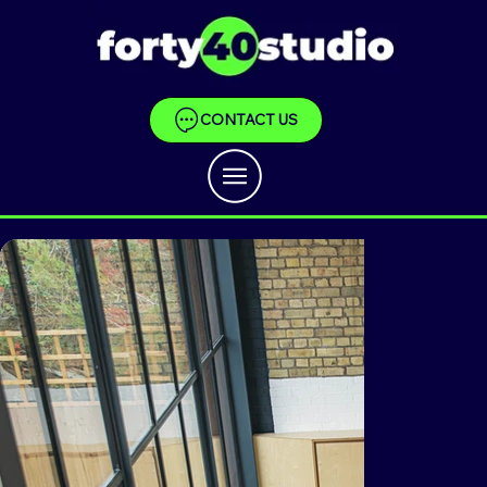
CONTACT US