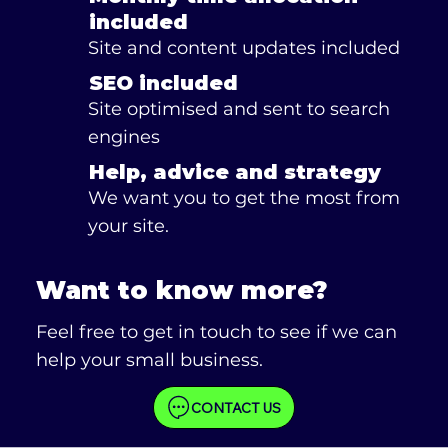
included
Site and content updates included
SEO included
Site optimised and sent to search
engines
Help, advice and strategy
We want you to get the most from
your site.
Want to know more?
Feel free to get in touch to see if we can
help your small business.
CONTACT US