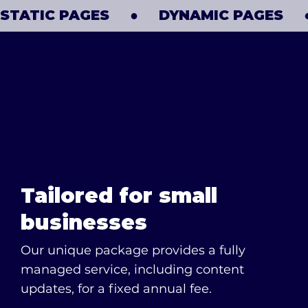
​STATIC PAGES     ●     DYNAMIC PAGES     ● 
Tailored for small
businesses
Our unique package provides a fully
managed service, including content
updates, for a fixed annual fee.