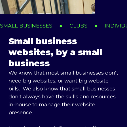
SMALL BUSINESSES     ●     CLUBS     ●     INDIVIDUAL
Small business
websites, by a small
business
We know that most small businesses don't
need big websites, or want big website
bills. We also know that small businesses
don't always have the skills and resources
Monika Hill Legal Services
in-house to manage their website
Specialist Property Lawyers
presence.