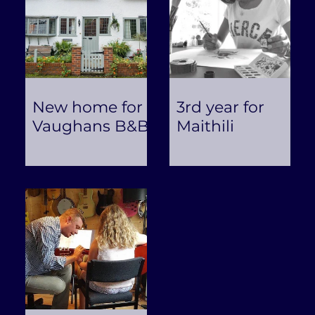
New home for
3rd year for
Vaughans B&B
Maithili