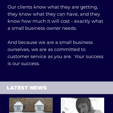
Our clients know what they are getting,
they know what they can have, and they
know how much it will cost - exactly what
a small business owner needs.
And because we are a small business
ourselves, we are as committed to
customer service as you are. Your success
is our success.
LATEST NEWS