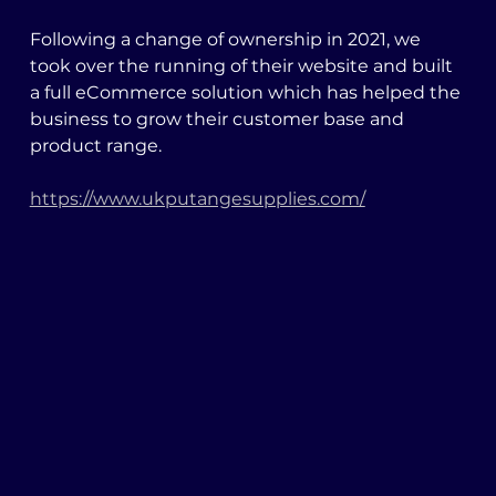
Following a change of ownership in 2021, we 
took over the running of their website and built 
a full eCommerce solution which has helped the 
business to grow their customer base and 
product range. 
https://www.ukputangesupplies.com/