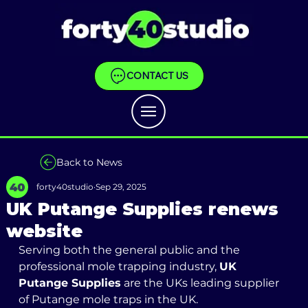
CONTACT US
Back to News
forty40studio
Sep 29, 2025
UK Putange Supplies renews
website
Serving both the general public and the 
professional mole trapping industry, 
UK 
Putange Supplies
 are the UKs leading supplier 
of Putange mole traps in the UK. 