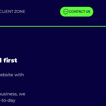
CLIENT ZONE
CONTACT US
 first
ebsite with 
business, we 
-to-day 