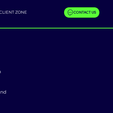
CLIENT ZONE
CONTACT US
 
and 