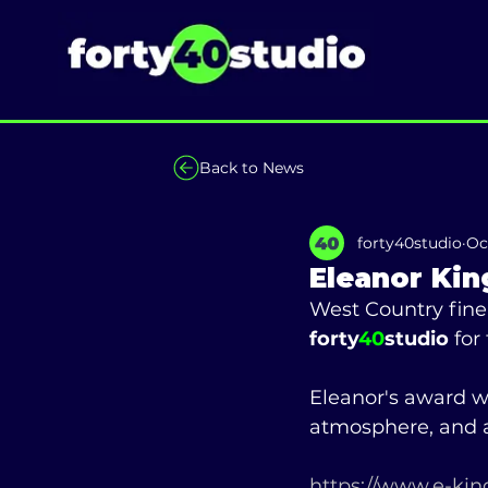
Back to News
forty40studio
Oc
Eleanor Kin
West Country fine 
forty
40
studio
 for
Eleanor's award w
atmosphere, and a
https://www.e-king