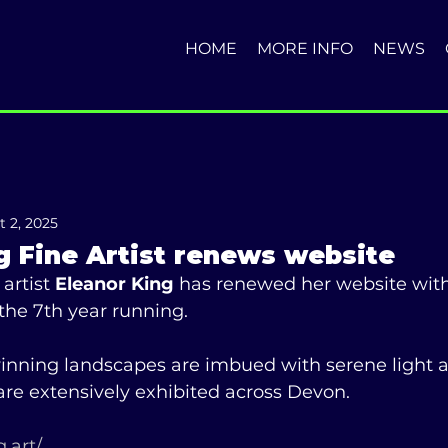
HOME
MORE INFO
NEWS
t 2, 2025
g Fine Artist renews website
artist 
Eleanor King
 has renewed her website with
 the 7th year running.  
inning landscapes are imbued with serene light 
re extensively exhibited across Devon. 
.art/