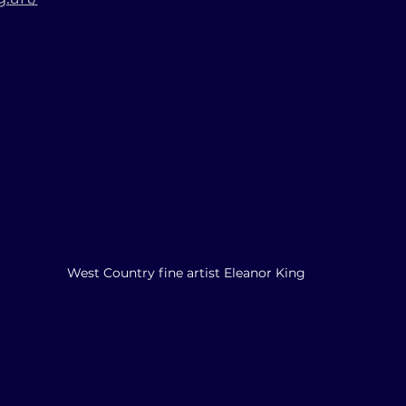
West Country fine artist Eleanor King