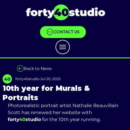
CONTACT US
Back to News
forty40studio
Jul 20, 2025
10th year for Murals &
Portraits
Photorealistic portrait artist Nathalie Beauvillain 
Scott has renewed her website with 
forty
40
studio
 for the 10th year running. 