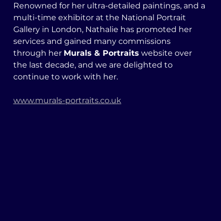
Renowned for her ultra-detailed paintings, and a 
multi-time exhibitor at the National Portrait 
Gallery in London, Nathalie has promoted her 
services and gained many commissions 
through her 
Murals & Portraits
 website over 
the last decade, and we are delighted to 
continue to work with her. 
www.murals-portraits.co.uk