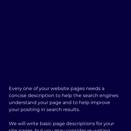
Every one of your website pages needs a 
concise description to help the search engines 
understand your page and to help improve 
your positing in search results.  
We will write basic page descriptions for your 
site pages, but you may consider re-writing 