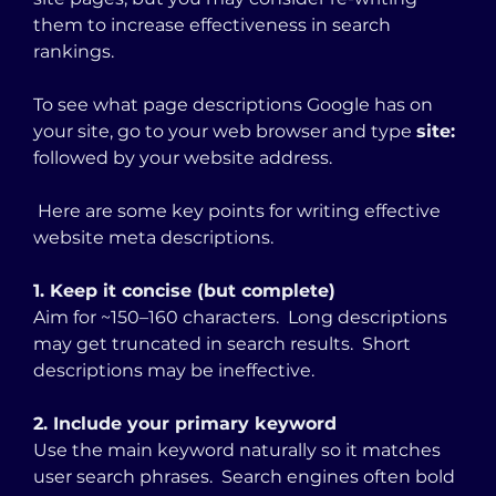
them to increase effectiveness in search 
rankings. 
To see what page descriptions Google has on 
your site, go to your web browser and type 
site: 
followed by your website address. 
 Here are some key points for writing effective 
website meta descriptions.
1. Keep it concise (but complete)
Aim for ~150–160 characters.  Long descriptions 
may get truncated in search results.  Short 
descriptions may be ineffective.
2. Include your primary keyword
Use the main keyword naturally so it matches 
user search phrases.  Search engines often bold 