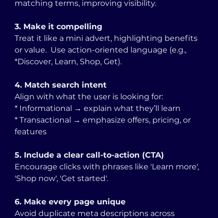
matching terms, improving visibility.
3. Make it compelling
Treat it like a mini advert, highlighting benefits 
or value.  Use action-oriented language (e.g., 
*Discover, Learn, Shop, Get).
4. Match search intent
Align with what the user is looking for:
* Informational → explain what they’ll learn
* Transactional → emphasize offers, pricing, or 
features
5. Include a clear call-to-action (CTA)
Encourage clicks with phrases like 'Learn more', 
'Shop now', 'Get started'.
6. Make every page unique
Avoid duplicate meta descriptions across 