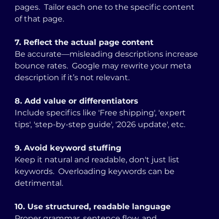
pages.  Tailor each one to the specific content 
of that page.
7. Reflect the actual page content
Be accurate—misleading descriptions increase 
bounce rates.  Google may rewrite your meta 
description if it’s not relevant.
8. Add value or differentiators
Include specifics like 'Free shipping', 'expert 
tips', 'step-by-step guide', '2026 update', etc.
9. Avoid keyword stuffing
Keep it natural and readable, don't just list 
keywords.  Overloading keywords can be 
detrimental.
10. Use structured, readable language
Proper grammar, sentence flow, and 