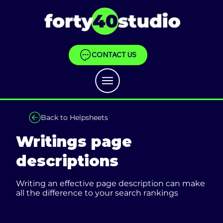
CONTACT US
Back to Helpsheets
Writings page
descriptions
Writing an effective page description can make
all the difference to your search rankings